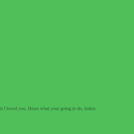
 I loved you. Heres what your going to do, traitor.