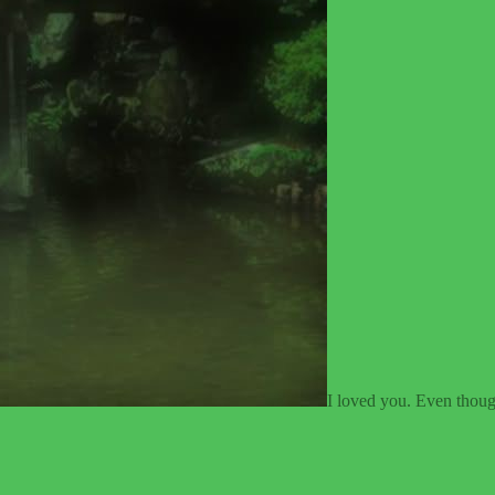
I loved you. Even though