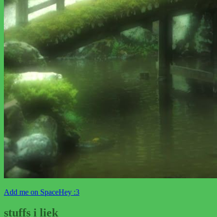
Add me on SpaceHey :3
stuffs i liek