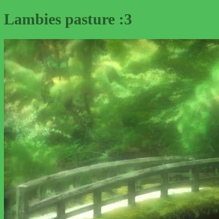
Lambies pasture :3